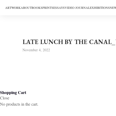
ARTWORK
ABOUT
BOOKS
PRINTS
ESSAYS
VIDEO JOURNAL
EXHIBITIONS
NEW
LATE LUNCH BY THE CANAL
November 4, 2022
Shopping Cart
Close
No products in the cart.