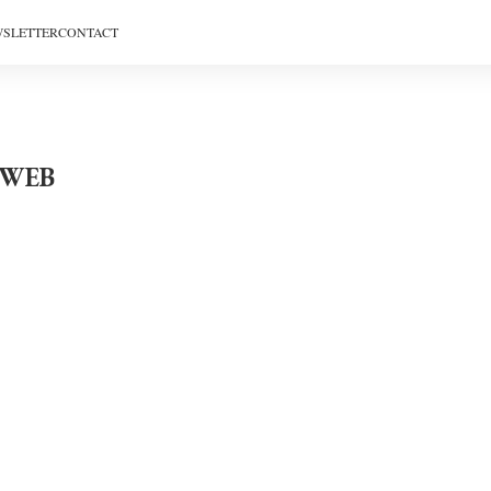
SLETTER
CONTACT
_WEB