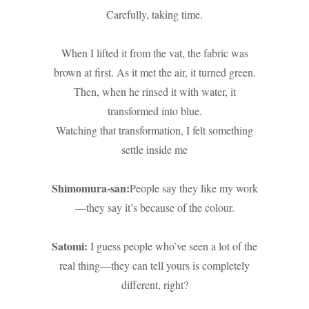
Carefully, taking time.
When I lifted it from the vat, the fabric was
brown at first. As it met the air, it turned green.
Then, when he rinsed it with water, it
transformed into blue.
Watching that transformation, I felt something
settle inside me
Shimomura-san:
People say they like my work
—they say it’s because of the colour.
Satomi:
I guess people who’ve seen a lot of the
real thing—they can tell yours is completely
different, right?