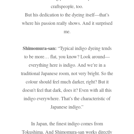
craftspeople, too.
But his dedication to the dyeing itself—that’s
where his passion really shows. And it surprised
me.
Shimomura-san:
“Typical indigo dyeing tends
to be more… flat, you know? Look around—
everything here is indigo. And we’re in a
traditional Japanese room, not very bright. So the
colour should feel much darker, right? But it
doesn’t feel that dark, does it? Even with all this
indigo everywhere. That’s the characteristic of
Japanese indigo.”
In Japan, the finest indigo comes from
Tokushima. And Shimomura-san works directly