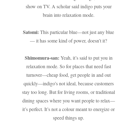
show on TV. A scholar said indigo puts your
brain into relaxation mode.
Satomi:
This particular blue—not just any blue
— it has some kind of power, doesn’t it?
Shimomura-san:
Yeah, it’s said to put you in
relaxation mode. So for places that need fast
turnover—cheap food, get people in and out
quickly—indigo’s not ideal, because customers
stay too long. But for living rooms, or traditional
dining spaces where you want people to relax—
it’s perfect. It’s not a colour meant to energize or
speed things up.