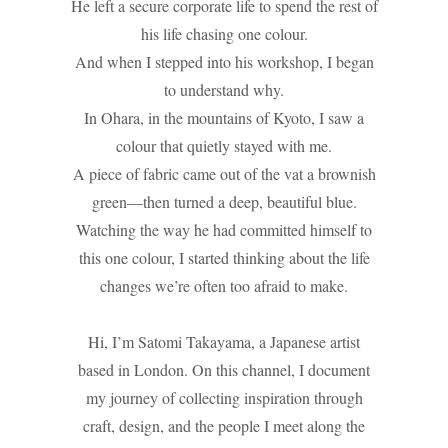
He left a secure corporate life to spend the rest of
his life chasing one colour.
And when I stepped into his workshop, I began
to understand why.
In Ohara, in the mountains of Kyoto, I saw a
colour that quietly stayed with me.
A piece of fabric came out of the vat a brownish
green—then turned a deep, beautiful blue.
Watching the way he had committed himself to
this one colour, I started thinking about the life
changes we’re often too afraid to make.
Hi, I’m Satomi Takayama, a Japanese artist
based in London. On this channel, I document
my journey of collecting inspiration through
craft, design, and the people I meet along the