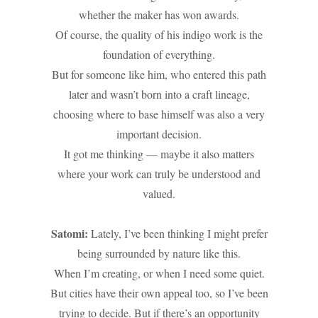
whether the maker has won awards.
Of course, the quality of his indigo work is the
foundation of everything.
But for someone like him, who entered this path
later and wasn’t born into a craft lineage,
choosing where to base himself was also a very
important decision.
It got me thinking — maybe it also matters
where your work can truly be understood and
valued.
Satomi:
Lately, I’ve been thinking I might prefer
being surrounded by nature like this.
When I’m creating, or when I need some quiet.
But cities have their own appeal too, so I’ve been
trying to decide. But if there’s an opportunity