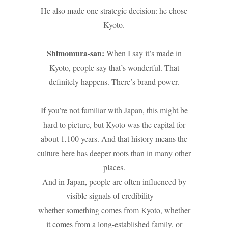
He also made one strategic decision: he chose
Kyoto.
Shimomura-san:
When I say it’s made in
Kyoto, people say that’s wonderful. That
definitely happens. There’s brand power.
If you’re not familiar with Japan, this might be
hard to picture, but Kyoto was the capital for
about 1,100 years. And that history means the
culture here has deeper roots than in many other
places.
And in Japan, people are often influenced by
visible signals of credibility—
whether something comes from Kyoto, whether
it comes from a long-established family, or