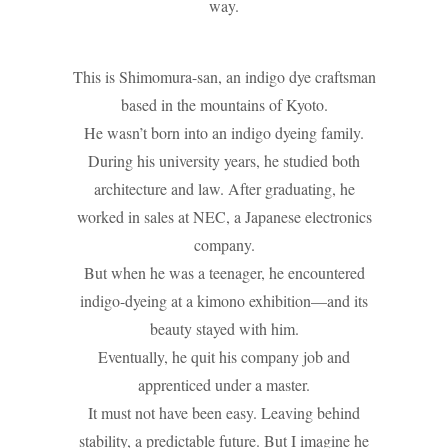
way.
This is Shimomura-san, an indigo dye craftsman
based in the mountains of Kyoto.
He wasn’t born into an indigo dyeing family.
During his university years, he studied both
architecture and law. After graduating, he
worked in sales at NEC, a Japanese electronics
company.
But when he was a teenager, he encountered
indigo-dyeing at a kimono exhibition—and its
beauty stayed with him.
Eventually, he quit his company job and
apprenticed under a master.
It must not have been easy. Leaving behind
stability, a predictable future. But I imagine he