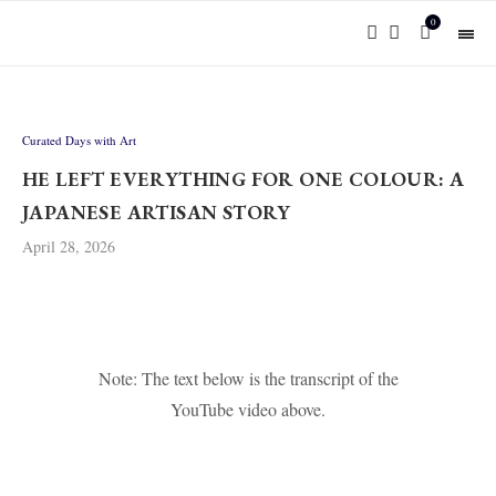
0
Curated Days with Art
HE LEFT EVERYTHING FOR ONE COLOUR: A
JAPANESE ARTISAN STORY
April 28, 2026
Note: The text below is the transcript of the
YouTube video above.