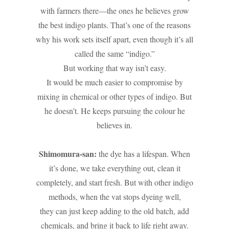
with farmers there—the ones he believes grow
the best indigo plants. That’s one of the reasons
why his work sets itself apart, even though it’s all
called the same “indigo.”
But working that way isn’t easy.
It would be much easier to compromise by
mixing in chemical or other types of indigo. But
he doesn’t. He keeps pursuing the colour he
believes in.
Shimomura-san:
the dye has a lifespan. When
it’s done, we take everything out, clean it
completely, and start fresh. But with other indigo
methods, when the vat stops dyeing well,
they can just keep adding to the old batch, add
chemicals, and bring it back to life right away.