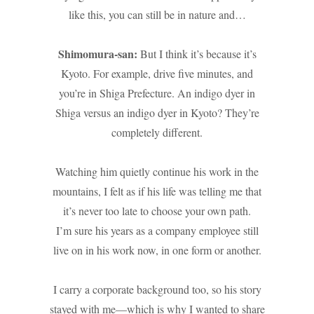
like this, you can still be in nature and…
Shimomura-san:
But I think it’s because it’s
Kyoto. For example, drive five minutes, and
you’re in Shiga Prefecture. An indigo dyer in
Shiga versus an indigo dyer in Kyoto? They’re
completely different.
Watching him quietly continue his work in the
mountains, I felt as if his life was telling me that
it’s never too late to choose your own path.
I’m sure his years as a company employee still
live on in his work now, in one form or another.
I carry a corporate background too, so his story
stayed with me—which is why I wanted to share