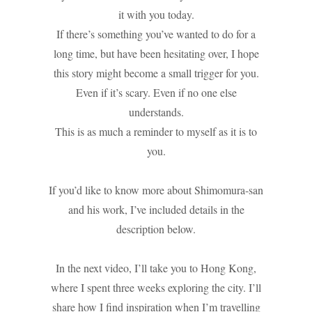
it with you today.
If there’s something you’ve wanted to do for a
long time, but have been hesitating over, I hope
this story might become a small trigger for you.
Even if it’s scary. Even if no one else
understands.
This is as much a reminder to myself as it is to
you.
If you’d like to know more about Shimomura-san
and his work, I’ve included details in the
description below.
In the next video, I’ll take you to Hong Kong,
where I spent three weeks exploring the city. I’ll
share how I find inspiration when I’m travelling