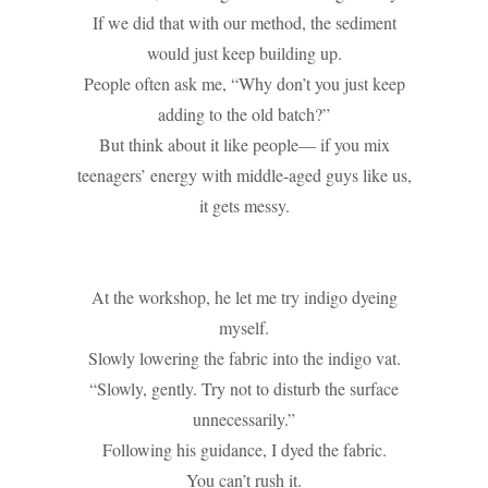
If we did that with our method, the sediment
would just keep building up.
People often ask me, “Why don’t you just keep
adding to the old batch?”
But think about it like people— if you mix
teenagers’ energy with middle-aged guys like us,
it gets messy.
At the workshop, he let me try indigo dyeing
myself.
Slowly lowering the fabric into the indigo vat.
“Slowly, gently. Try not to disturb the surface
unnecessarily.”
Following his guidance, I dyed the fabric.
You can’t rush it.