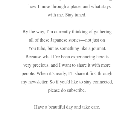
—how I move through a place, and what stays
with me. Stay tuned.
By the way, I’m currently thinking of gathering
all of these Japanese stories—not just on
YouTube, but as something like a journal.
Because what I’ve been experiencing here is
very precious, and I want to share it with more
people. When it’s ready, I’ll share it first through
my newsletter. So if you’d like to stay connected,
please do subscribe.
Have a beautiful day and take care.