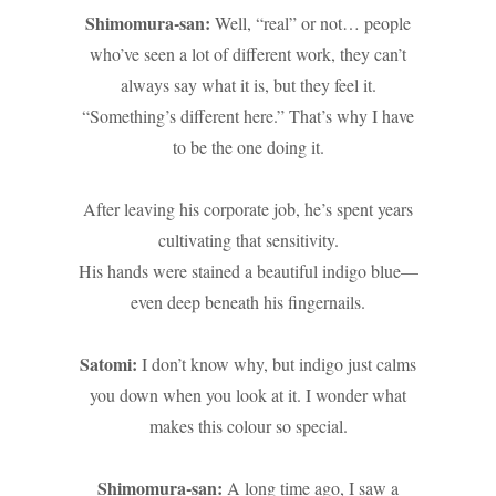
Shimomura-san:
Well, “real” or not… people
who’ve seen a lot of different work, they can’t
always say what it is, but they feel it.
“Something’s different here.” That’s why I have
to be the one doing it.
After leaving his corporate job, he’s spent years
cultivating that sensitivity.
His hands were stained a beautiful indigo blue—
even deep beneath his fingernails.
Satomi:
I don’t know why, but indigo just calms
you down when you look at it. I wonder what
makes this colour so special.
Shimomura-san:
A long time ago, I saw a