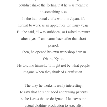
couldn’t shake the feeling that he was meant to
do something else.
In the traditional crafts world in Japan, it’s
normal to work as an apprentice for many years.
But he said, “I was stubborn, so I asked to return
after a year,” and came back after that short
period.
Then, he opened his own workshop here in
Ohara, Kyoto.
He told me himself: “I might not be what people
imagine when they think of a craftsman.”
The way he works is really interesting.
He says that he’s not good at drawing patterns,
so he leaves that to designers. He leaves the
actual clothing production to specialist