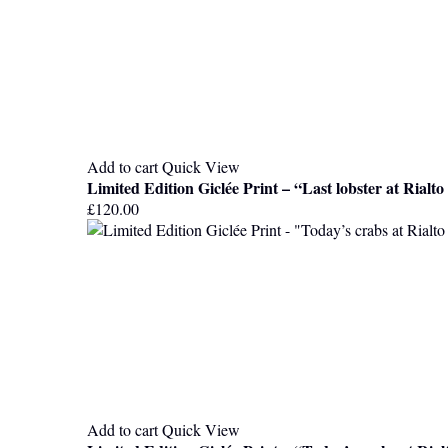
Add to cart
Quick View
Limited Edition Giclée Print – “Last lobster at Rialt
£
120.00
Add to cart
Quick View