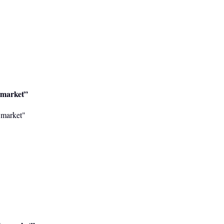
o market”