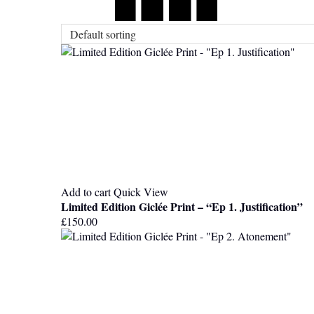
Add to cart
Quick View
Limited Edition Giclée Print – “Ep 1. Justification”
£
150.00