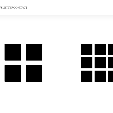
SLETTER
CONTACT