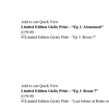
Add to cart
Quick View
Limited Edition Giclée Print – “Ep 2. Atonement”
£
150.00
Add to cart
Quick View
Limited Edition Giclée Print – “Ep 3. Room 7”
£
150.00