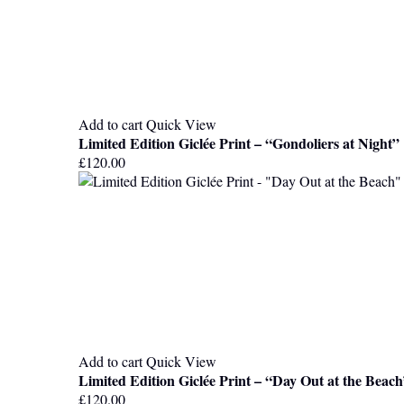
Add to cart
Quick View
Limited Edition Giclée Print – “Gondoliers at Night”
£
120.00
Add to cart
Quick View
Limited Edition Giclée Print – “Day Out at the Beac
£
120.00