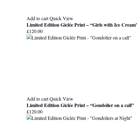
Add to cart
Quick View
Limited Edition Giclée Print – “Girls with Ice Cream
£
120.00
Add to cart
Quick View
Limited Edition Giclée Print – “Gondolier on a call”
£
120.00