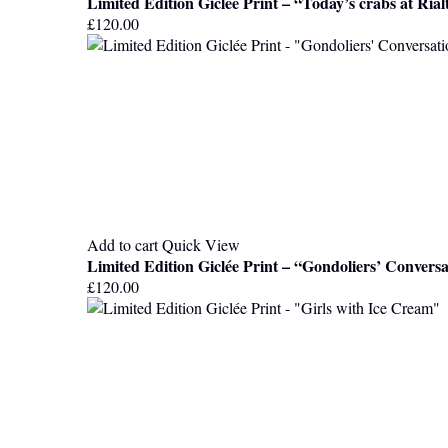
Limited Edition Giclée Print – “Today’s crabs at Ria
£
120.00
Add to cart
Quick View
Limited Edition Giclée Print – “Gondoliers’ Convers
£
120.00