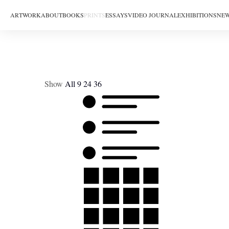
ARTWORK
ABOUT
BOOKS
PRINTS
ESSAYS
VIDEO JOURNAL
EXHIBITIONS
NEW
Show
All
9
24
36