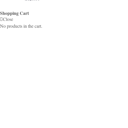
Shopping Cart
Close
No products in the cart.