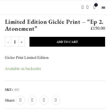
0
Limited Edition Giclée Print – “Ep 2.
Atonement”
£
150.00
ADD TO CART
Giclee Print Limited Edition
Available on backorder
SKU:
002
Share