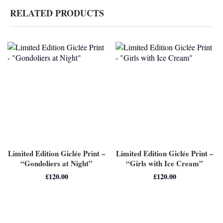
RELATED PRODUCTS
Limited Edition Giclée Print –
Limited Edition Giclée Print –
“Gondoliers at Night”
“Girls with Ice Cream”
£
120.00
£
120.00