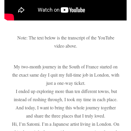
Note: The text below is the transcript of the YouTube
video above.
My two-month journey in the South of France started on
the exact same day I quit my full-time job in London, with
just a one-way ticket.
I ended up exploring more than ten different towns, but
instead of rushing through, I took my time in each place.
And today, I want to bring this whole journey together
and share the three places that I truly loved.
Hi, I’m Satomi. I’m a Japanese artist living in London. On