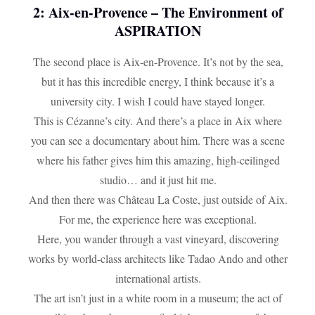
2: Aix-en-Provence – The Environment of
ASPIRATION
The second place is Aix-en-Provence. It’s not by the sea,
but it has this incredible energy, I think because it’s a
university city. I wish I could have stayed longer.
This is Cézanne’s city. And there’s a place in Aix where
you can see a documentary about him. There was a scene
where his father gives him this amazing, high-ceilinged
studio… and it just hit me.
And then there was Château La Coste, just outside of Aix.
For me, the experience here was exceptional.
Here, you wander through a vast vineyard, discovering
works by world-class architects like Tadao Ando and other
international artists.
The art isn’t just in a white room in a museum; the act of