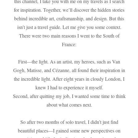
this channel, I take you with me on my travels as I search
for inspiration. Together, we’ll discover the hidden stories
behind incredible art, craftsmanship, and design. But this
isn’t just a travel guide. Let me give you some context.
There were two main reasons I went to the South of
France:
First—the light. As an artist, my heroes, such as Van
Gogh, Matisse, and Cézanne, all found their inspiration in
the incredible light. After eight years in cloudy London, I
knew I had to experience it myself.
Second, after quitting my job, I wanted some time to think
about what comes next.
So after two months of solo travel, I didn’t just find
beautiful places—I gained some new perspectives on