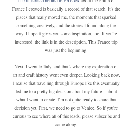
The illustrated art and travel book
about the South of
France I created is basically a record of that search. It’s the
places that really moved me, the moments that sparked
something creatively, and the stories I found along the
way. I hope it gives you some inspiration, too. If you’re
interested, the link is in the description. This France trip
was just the beginning.
Next, I went to Italy, and that’s where my exploration of
art and craft history went even deeper. Looking back now,
I realise that travelling through Europe like this eventually
led me to a pretty big decision about my future—about
what I want to create. I’m not quite ready to share that
decision yet. First, we need to go to Venice. So if you’re
curious to see where all of this leads, please subscribe and
come along.