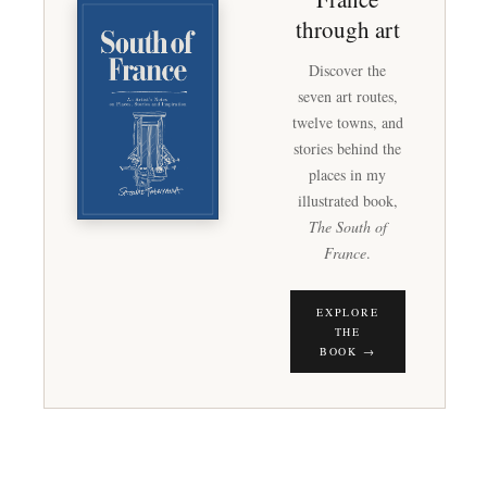
through art
Discover the
seven art routes,
twelve towns, and
stories behind the
places in my
illustrated book,
The South of
France
.
EXPLORE
THE
BOOK →