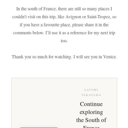
In the south of France, there are still so many places I
couldn’t visit on this trip, like Avignon or Saint-Tropez, so
if you have a favourite place, please share it in the
comments below. I’ll use it as a reference for my next trip
too.
Thank you so much for watching. I will see you in Venice.
SATOMI
TAKAYAMA
Continue
exploring
the South of
France