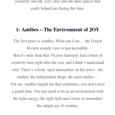
creativity and life. Let’s dive into the three places that
really helped me during this time.
1: Antibes – The Environment of JOY
The first place is Antibes. What can I say… the French
Riviera seaside view is just incredible.
But it’s more than that. Picasso famously had a burst of
creativity here right after the war, and I think I understand
why. There’s a fresh, open atmosphere in this town—the
market, the independent shops, the artist studios…
For me, Antibes taught me that sometimes, you don’t need
a grand plan. You just need to be in an environment with
the right energy, the right light and colour, to remember
the simple joy of creating.