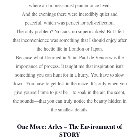
where an Impressionist painter once lived.
And the evenings there were incredibly quiet and
peaceful, which was perfect for self-reflection.
The only problem? No cars, no supermarkets! But I felt
that inconvenience was something that I should enjoy after
the hectic life in London or Japan.
Because what I learned in Saint-Paul-de-Vence was the
importance of process. It taught me that inspiration isn’t
something you can hunt for in a hurry. You have to slow
down. You have to get lost in the maze. It’s only when you
give yourself time to just be—to soak in the air, the scent,
the sounds—that you can truly notice the beauty hidden in
the smallest details.
One More:
Arles – The Environment of
STORY