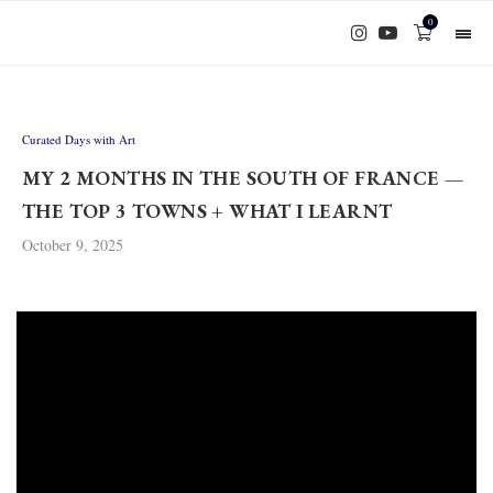
0
Curated Days with Art
MY 2 MONTHS IN THE SOUTH OF FRANCE —
THE TOP 3 TOWNS + WHAT I LEARNT
October 9, 2025