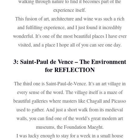
walking through nature to find it becomes part of the
experience itself.
This fusion of art, architecture and wine was such a rich
and fulfilling experience, and I just found it incredibly
wonderful. It’s one of the most beautiful places I have ever
visited, and a place I hope all of you can see one day.
3: Saint-Paul de Vence – The Environment
for REFLECTION
The third one is Saint-Paul-de-Vence. It’s an art village in
every sense of the word. The village itself is a maze of
beautiful galleries where masters like Chagall and Picasso
used to gather. And just a short walk from its medieval
walls, you can find one of the world’s great modern art
museums, the Foundation Maeght.
I was lucky enough to stay for a week in a small house