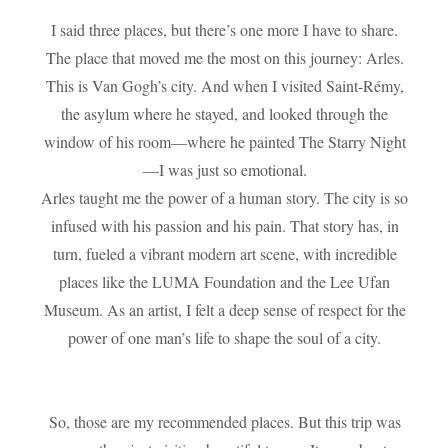
I said three places, but there’s one more I have to share.
The place that moved me the most on this journey: Arles.
This is Van Gogh’s city. And when I visited Saint-Rémy,
the asylum where he stayed, and looked through the
window of his room—where he painted The Starry Night
—I was just so emotional.
Arles taught me the power of a human story. The city is so
infused with his passion and his pain. That story has, in
turn, fueled a vibrant modern art scene, with incredible
places like the LUMA Foundation and the Lee Ufan
Museum. As an artist, I felt a deep sense of respect for the
power of one man’s life to shape the soul of a city.
So, those are my recommended places. But this trip was