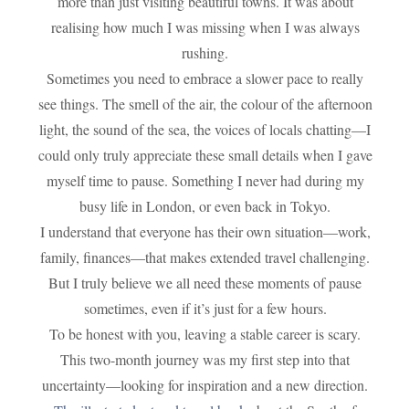
more than just visiting beautiful towns. It was about
realising how much I was missing when I was always
rushing.
Sometimes you need to embrace a slower pace to really
see things. The smell of the air, the colour of the afternoon
light, the sound of the sea, the voices of locals chatting—I
could only truly appreciate these small details when I gave
myself time to pause. Something I never had during my
busy life in London, or even back in Tokyo.
I understand that everyone has their own situation—work,
family, finances—that makes extended travel challenging.
But I truly believe we all need these moments of pause
sometimes, even if it’s just for a few hours.
To be honest with you, leaving a stable career is scary.
This two-month journey was my first step into that
uncertainty—looking for inspiration and a new direction.