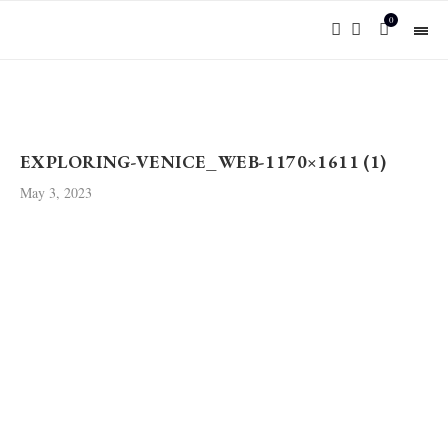
0
EXPLORING-VENICE_WEB-1170×1611 (1)
May 3, 2023