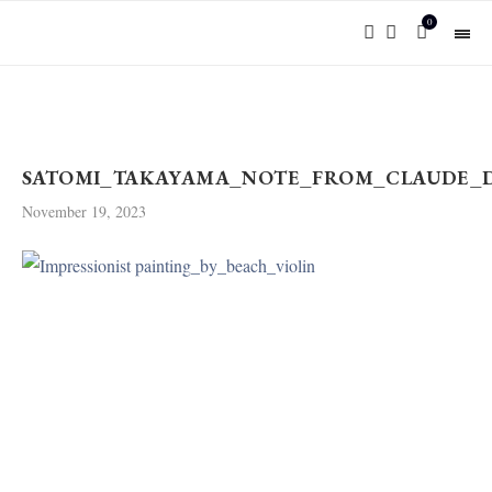
0
SATOMI_TAKAYAMA_NOTE_FROM_CLAUDE_DE
November 19, 2023