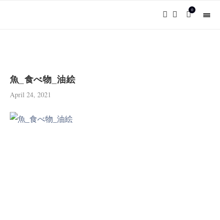
0
魚_食べ物_油絵
April 24, 2021