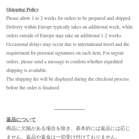
Shipping Policy
Please allow 1 to 2 weeks for orders to be prepared and shipped.
Delivery within Europe typically takes an additional week, while
orders outside of Europe may take an additional 1-2 weeks.
Occasional delays may occur due to international travel and the
requirement for personal signatures on each item. For urgent
orders, please send a message to confirm whether expedited
shipping is available.
The shipping fee will be displayed during the checkout process
before the order is finalised.
返品について
商品に欠陥がある場合を除き、基本的には返品には応じ
ません。返品や返金は一切受け付けておりません。