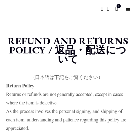
0
REFUND AND RETURNS
POLICY / 返品・配送につ
いて
(日本語は下記をご覧ください）
Return Policy
Returns or refunds are not generally accepted, except in cases
where the item is defective.
As the process involves the personal signing, and shipping of
each item, understanding and patience regarding this policy are
appreciated.