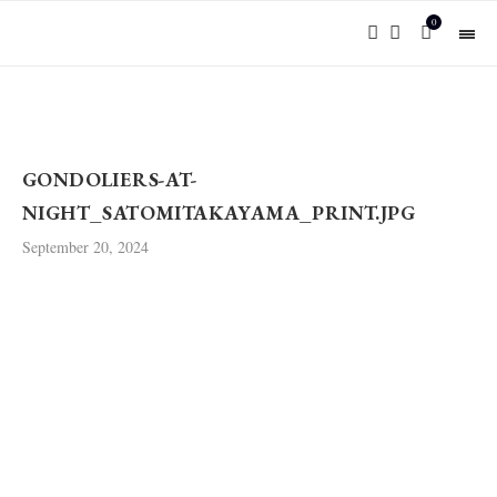
0
GONDOLIERS-AT-
NIGHT_SATOMITAKAYAMA_PRINT.JPG
September 20, 2024