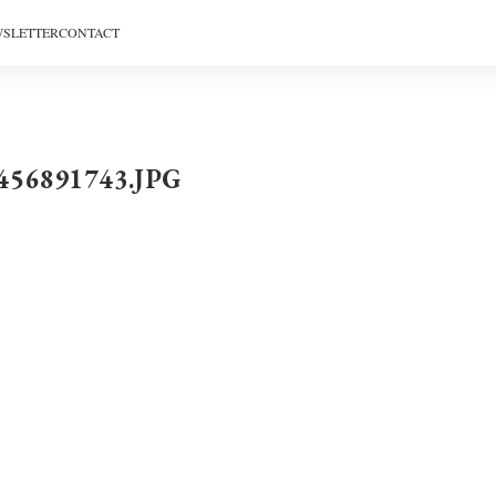
SLETTER
CONTACT
456891743.JPG