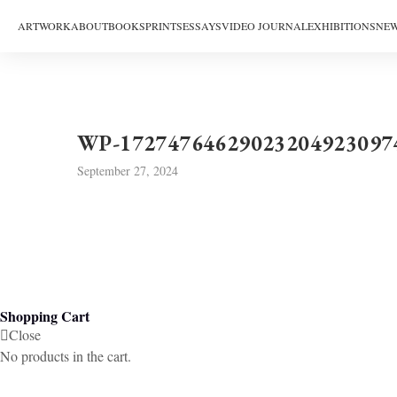
ARTWORK
ABOUT
BOOKS
PRINTS
ESSAYS
VIDEO JOURNAL
EXHIBITIONS
NEW
WP-17274764629023204923097
September 27, 2024
Shopping Cart
Close
No products in the cart.