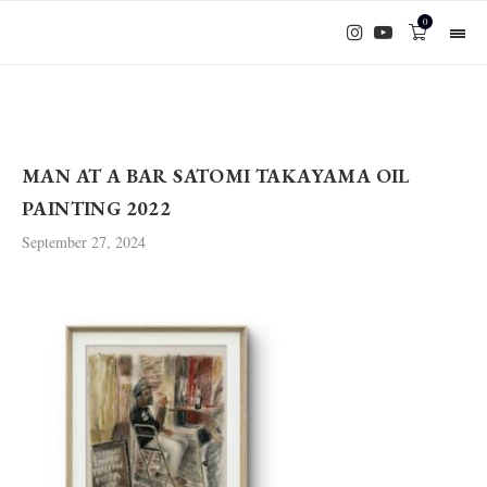
0
MAN AT A BAR SATOMI TAKAYAMA OIL
PAINTING 2022
September 27, 2024